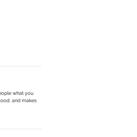
people what you
e mood, and makes