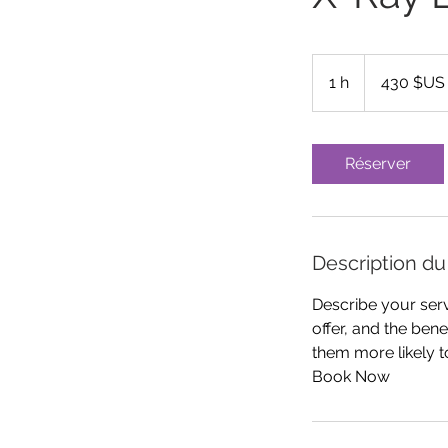
430
dollars
1 h
1
430 $US
des
États-
Unis
Réserver
Description du
Describe your serv
offer, and the ben
them more likely 
Book Now