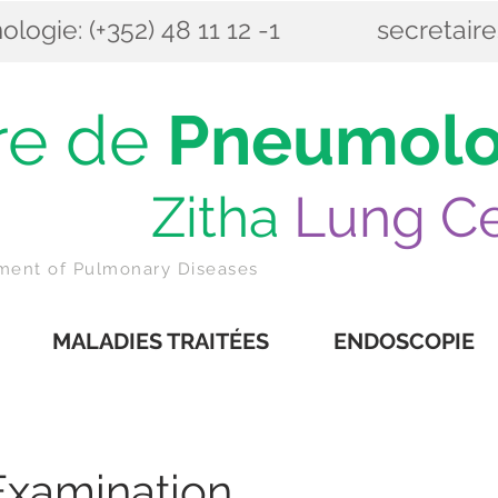
ogie: (+352) 48 11 12 -1
secretair
re de
Pneumolo
itha
Lung Ce
tment of Pulmonary Diseases
MALADIES TRAITÉES
ENDOSCOPIE
Examination