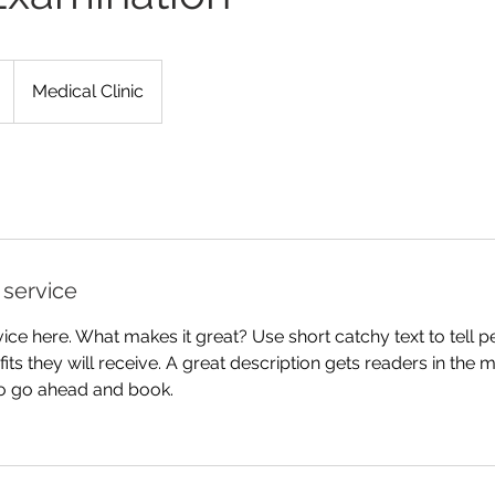
Medical Clinic
 service
ice here. What makes it great? Use short catchy text to tell 
efits they will receive. A great description gets readers in th
to go ahead and book.