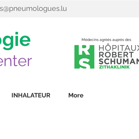
es@pneumologues.lu
gie
Médecins agréés auprès des
nter
INHALATEUR
More