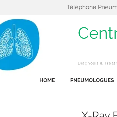
Téléphone Pneumol
Cent
Z
Diagnosis & Trea
HOME
PNEUMOLOGUES
X-Ray 